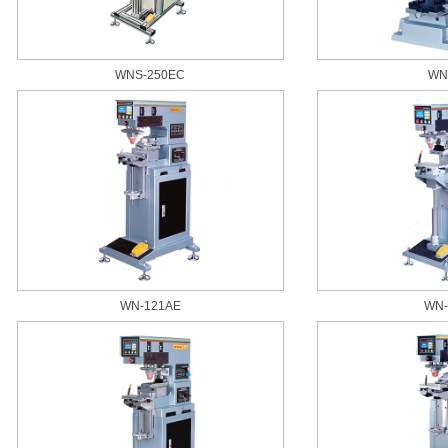
WNS-250EC
WN
WN-121AE
WN-