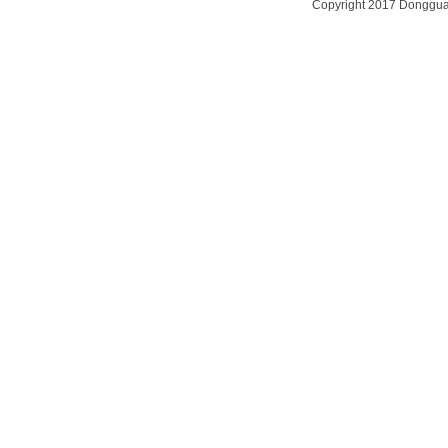
Copyright 2017
Dongguan