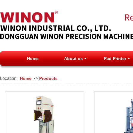
Home
About us
Pad Printer
Location:
->
Home
Products