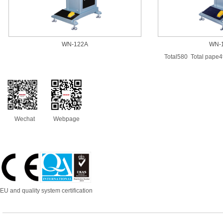
WN-122A
WN-
Total580 Total pape
Wechat
Webpage
EU and quality system certification