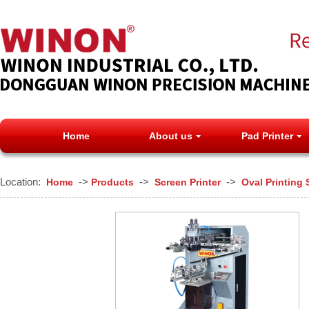
Home
About us
Pad Printer
Location:
->
->
->
Home
Products
Screen Printer
Oval Printing 