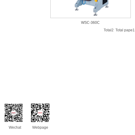
WSC-360C
Total2 Total pap
Wechat
Webpage