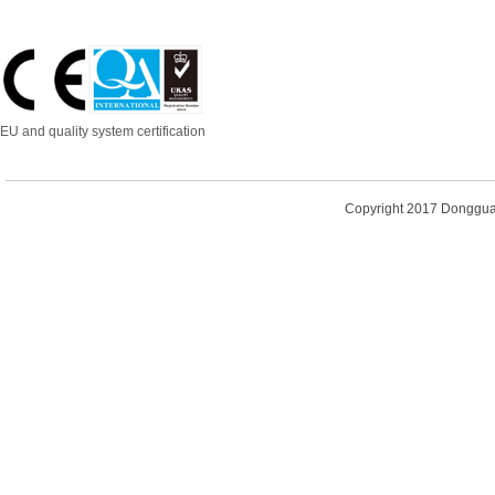
EU and quality system certification
Copyright 2017
Dongguan