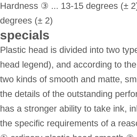
Hardness ③ ... 13-15 degrees (± 2
degrees (± 2)
specials
Plastic head is divided into two typ
head legend), and according to the 
two kinds of smooth and matte, smoo
the details of the outstanding per
has a stronger ability to take ink, 
the specific requirements of a reaso