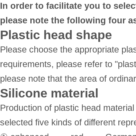
In order to facilitate you to sel
please note the following four a
Plastic head shape
Please choose the appropriate plast
requirements, please refer to "pla
please note that the area of ordinar
Silicone material
Production of plastic head material
selected five kinds of different rep