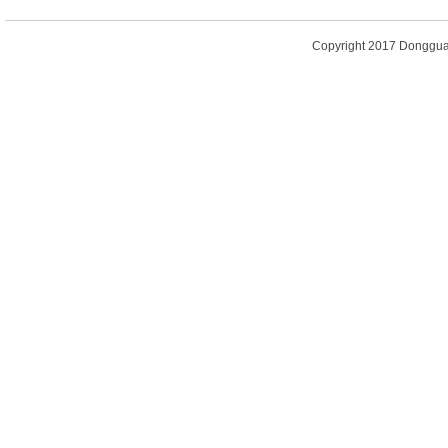
Copyright 2017
Dongguan