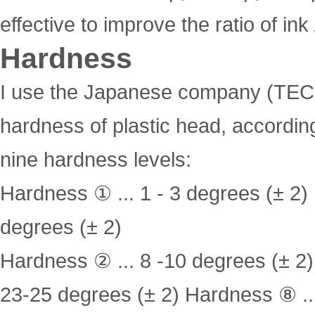
effective to improve the ratio of in
Hardness
I use the Japanese company (TEC
hardness of plastic head, according
nine hardness levels:
Hardness ① ... 1 - 3 degrees (± 2)
degrees (± 2)
Hardness ② ... 8 -10 degrees (± 2
23-25 degrees (± 2) Hardness ⑧ ..