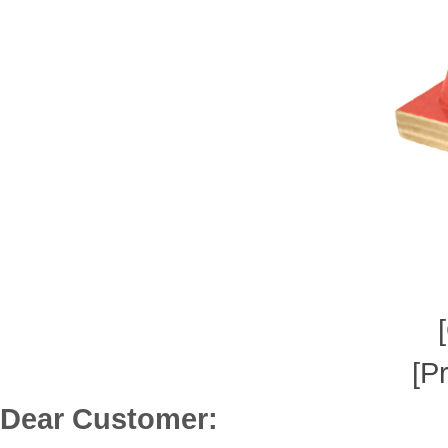
[P
Dear Customer: