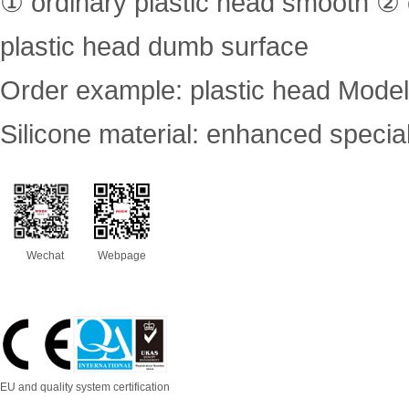
① ordinary plastic head smooth ②
plastic head dumb surface
Order example: plastic head Mode
Silicone material: enhanced specia
Wechat
Webpage
EU and quality system certification