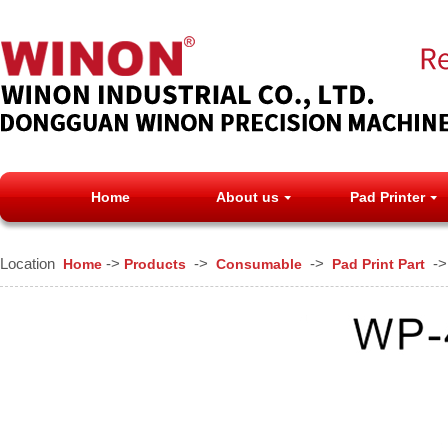
Home
About us
Pad Printer
Location
->
->
->
-
Home
Products
Consumable
Pad Print Part