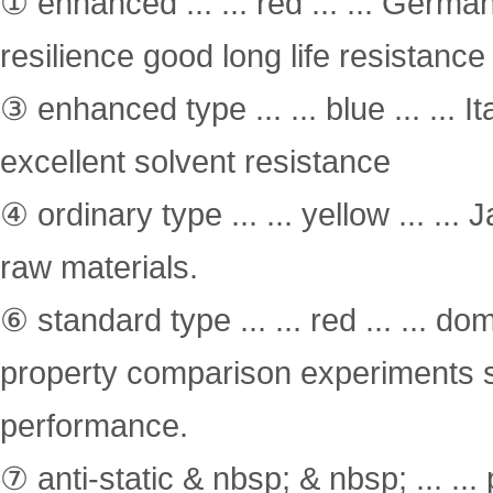
① enhanced ... ... red ... ... Germ
resilience good long life resistance
③ enhanced type ... ... blue ... ... 
excellent solvent resistance
④ ordinary type ... ... yellow ... .
raw materials.
⑥ standard type ... ... red ... ... 
property comparison experiments s
performance.
⑦ anti-static & nbsp; & nbsp; ... ...